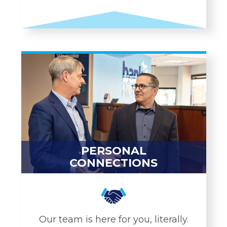
CUSTOMIZED
SOLUTIONS
Business Checking
SBA Lending
Merchant Services
Cannabis Lending
Credit Cards
PERSONAL
Business LOC
CONNECTIONS
Treasury Management
LEARN MORE
Our team is here for you, literally.