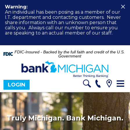
Warning:
An individual has been posing as a member of our
I.T. department and contacting customers. Never
share information with an unknown person that
calls you. Always call our number to ensure you
are speaking to an actual member of our staff.
FDIC-Insured - Backed by the full faith and credit of the U.S.
Government
Tog
LOGIN
nav
Truly Michigan. Bank Michigan.