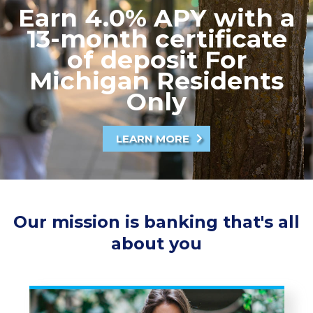
Earn 4.0% APY with a
13-month certificate
of deposit For
Michigan Residents
Only
LEARN MORE
Our mission is banking that's all
about you