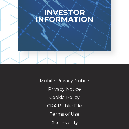
LEARN MORE
INVESTOR
INFORMATION
Quarterly Financial
Highlights
Mobile Privacy Notice
INVESTOR INFO
Privacy Notice
Cookie Policy
CRA Public File
Terms of Use
Accessibility