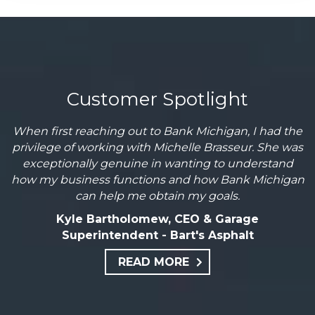
Customer Spotlight
When first reaching out to Bank Michigan, I had the
privilege of working with Michelle Brasseur. She was
exceptionally genuine in wanting to understand
how my business functions and how Bank Michigan
can help me obtain my goals.
Kyle Bartholomew, CEO & Garage
Superintendent - Bart's Asphalt
READ MORE