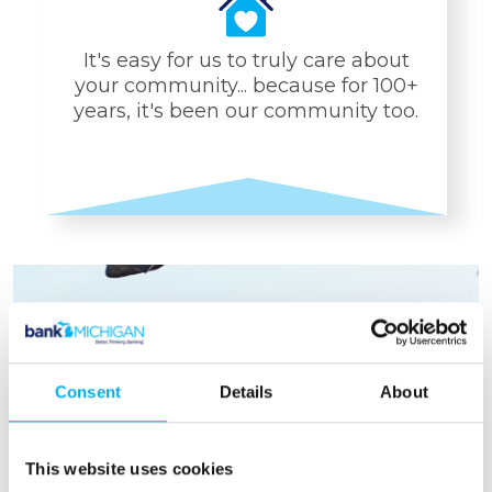
It's easy for us to truly care about
your community... because for 100+
years, it's been our community too.
YOUR/OUR
COMMUNITY
Focused Giving to Local
Charities
Consent
Details
About
Organized Community
Events
A Truly Local Bank for
This website uses cookies
100+ years