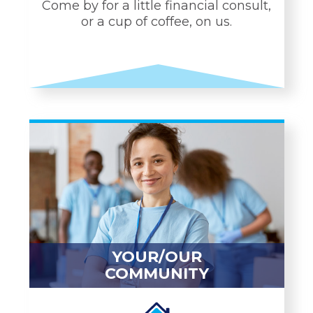
Come by for a little financial consult,
or a cup of coffee, on us.
PERSONAL
CONNECTIONS
Personal Bankers
1-to-1 Coffee Consults
Automatic "hello" when
you walk into any branch
24/7 CEO hotline
YOUR/OUR
COMMUNITY
LEARN MORE