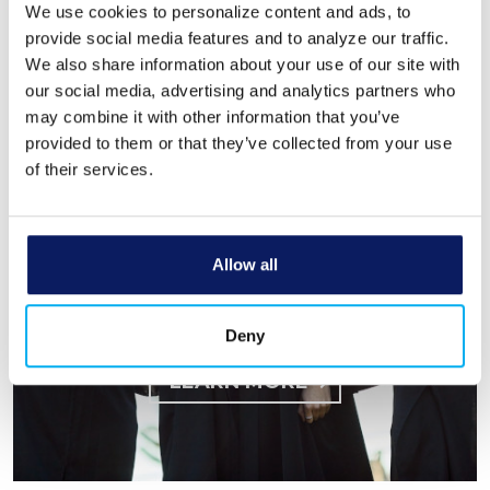
We use cookies to personalize content and ads, to
provide social media features and to analyze our traffic.
LEARN MORE
We also share information about your use of our site with
Using our banking
our social media, advertising and analytics partners who
may combine it with other information that you’ve
power to empower
provided to them or that they’ve collected from your use
students.
of their services.
Bank Michigan’s Community Care
Scholarship supports graduating
seniors—and you can help make it
Allow all
possible.
Donate at any branch or learn how
Deny
students can apply.
LEARN MORE