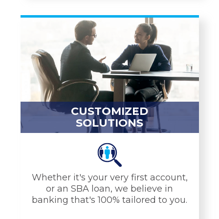
YOU NEED
Service Charge Free
Checking
Mobile Banking
ATMs & Debit Cards
Mortgages
CUSTOMIZED
CDs & IRAs
SOLUTIONS
Equity Loans
Savings Tools
LEARN MORE
Whether it's your very first account,
or an SBA loan, we believe in
banking that's 100% tailored to you.