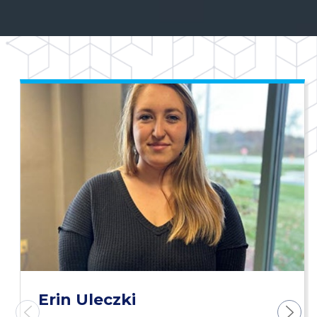
Erin Uleczki