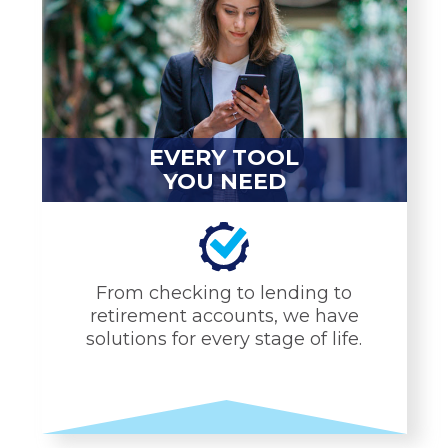
EVERY TOOL
YOU NEED
From checking to lending to
retirement accounts, we have
solutions for every stage of life.
EVERY TOOL