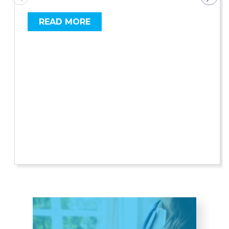
READ MORE