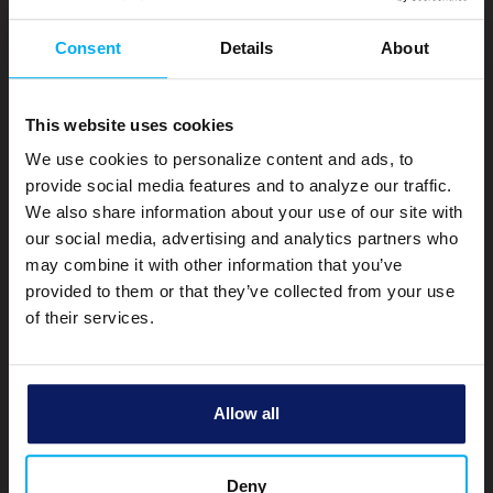
Consent
Details
About
Mobile Privacy Notice
Privacy Notice
Cookie Policy
This website uses cookies
CRA Public File
We use cookies to personalize content and ads, to
Terms of Use
provide social media features and to analyze our traffic.
Accessibility
We also share information about your use of our site with
our social media, advertising and analytics partners who
Make a Payment
may combine it with other information that you’ve
Site Map
provided to them or that they’ve collected from your use
of their services.
Bank Michigan NMLS#: 607486 |
Mortgage Lender Listing
© Copyright 2026 by Bank Michigan
Allow all
Deny