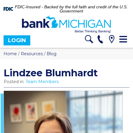
FDIC-Insured - Backed by the full faith and credit of the U.S.
Government
Tog
LOGIN
nav
Home
/
Resources
/
Blog
Lindzee Blumhardt
Posted in:
Team Members