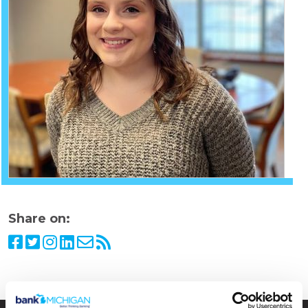
Share on: