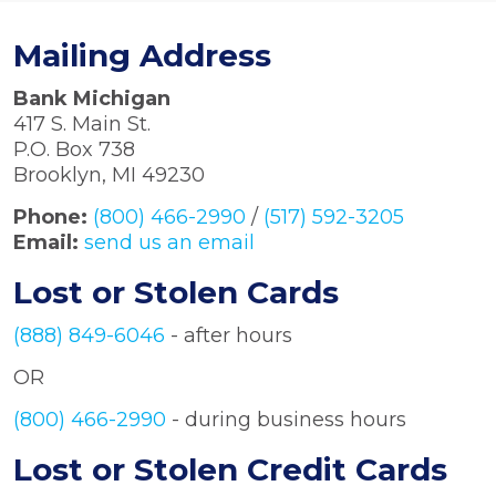
Mailing Address
Bank Michigan
417 S. Main St.
P.O. Box 738
Brooklyn, MI 49230
Phone:
(800) 466-2990
/
(517) 592-3205
Email:
send us an email
Lost or Stolen Cards
(888) 849-6046
- after hours
OR
(800) 466-2990
- during business hours
Lost or Stolen Credit Cards