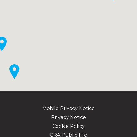
Mobile Privacy Notice
Privacy Notice
Cookie Policy
CRA Public File