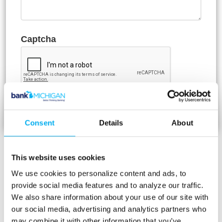
Captcha
Consent
Details
About
Bank Holidays
This website uses cookies
Bank Michigan will observe the following
We use cookies to personalize content and ads, to
holidays in 2026:
provide social media features and to analyze our traffic.
We also share information about your use of our site with
Thursday, January 1 - New Year’s Day
our social media, advertising and analytics partners who
Monday, January 19 - Martin Luther King
may combine it with other information that you’ve