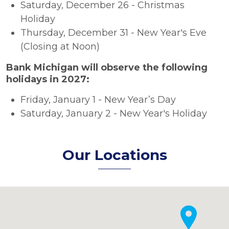
Saturday, December 26 - Christmas
Holiday
Thursday, December 31 - New Year's Eve
(Closing at Noon)
Bank Michigan will observe the following
holidays in 2027:
Friday, January 1 - New Year’s Day
Saturday, January 2 - New Year's Holiday
Our Locations