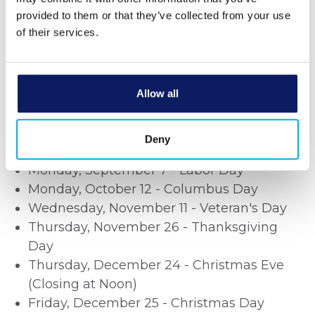
Jr. Day
provided to them or that they’ve collected from your use
Monday, February 16 - Presidents' Day
of their services.
Monday, May 25 - Memorial Day
Friday, June 19 - Juneteenth
Saturday, June 20 - Juneteenth
Allow all
Friday, July 3 - Independence Day
(Closing at Noon)
Saturday, July 4 Independence Day
Deny
Monday, September 7 - Labor Day
Monday, October 12 - Columbus Day
Wednesday, November 11 - Veteran's Day
Thursday, November 26 - Thanksgiving
Day
Thursday, December 24 - Christmas Eve
(Closing at Noon)
Friday, December 25 - Christmas Day