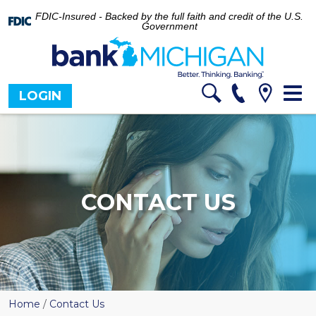
FDIC-Insured - Backed by the full faith and credit of the U.S.
Government
Tog
LOGIN
nav
CONTACT US
Home
/
Contact Us