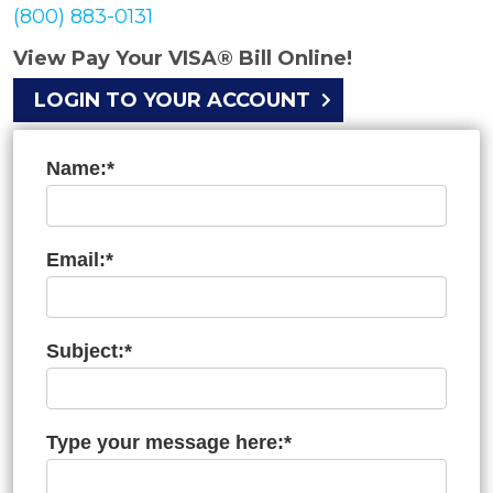
(800) 883-0131
View Pay Your VISA® Bill Online!
LOGIN TO YOUR ACCOUNT
Name:*
Email:*
Subject:*
Type your message here:*