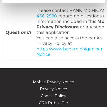
that information may be deleted
Please contact BANK MICHIGAN
466-2990
regarding questions a
information included in this
Mob
Privacy Disclosure
or questions
Questions?
this application.
You can also access the bank’s fu
Privacy Policy at
https://www.bankmichigan.bank/
Notice
Mobile Privacy Notice
Privacy Notice
Cookie Policy
CRA Public File