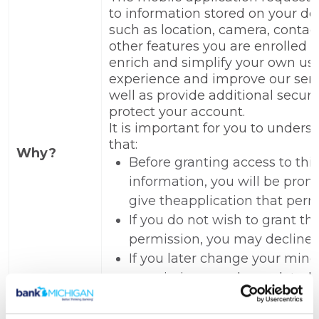
to information stored on your de
such as location, camera, contact
other features you are enrolled i
enrich and simplify your own us
experience and improve our serv
well as provide additional securit
protect your account.
It is important for you to unders
that:
Why?
Before granting access to this
information, you will be prom
give theapplication that perm
If you do not wish to grant th
permission, you may decline.
If you later change your mind
permissions can be updated i
device's settings.