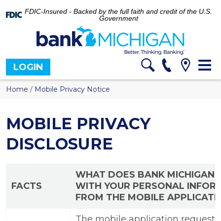
FDIC-Insured - Backed by the full faith and credit of the U.S.
Government
Tog
LOGIN
nav
Home
/
Mobile Privacy Notice
MOBILE PRIVACY
DISCLOSURE
WHAT DOES BANK MICHIGAN 
FACTS
WITH YOUR PERSONAL INFOR
FROM THE MOBILE APPLICATI
The mobile application requests