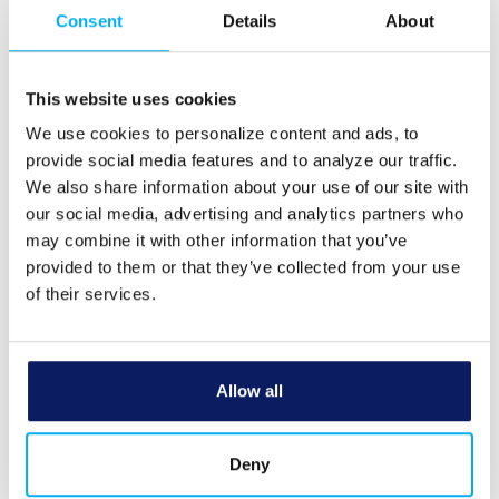
Consent
Details
About
Some examples of information y
will request access to are:
Location
This website uses cookies
What?
Contacts
We use cookies to personalize content and ads, to
Camera
provide social media features and to analyze our traffic.
We also share information about your use of our site with
our social media, advertising and analytics partners who
To protect your personal informa
from unauthorized access and u
may combine it with other information that you’ve
use security measures that comp
provided to them or that they’ve collected from your use
federal law. These measures inc
of their services.
computer safeguards and secured
and buildings.
How?
The application information is r
Allow all
in accordance with state and fed
record retention laws. Please co
to determine specific timeframes
Deny
your personal stored information