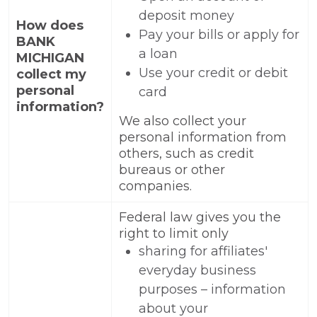
deposit money
How does
Pay your bills or apply for
BANK
a loan
MICHIGAN
Use your credit or debit
collect my
personal
card
information?
We also collect your
personal information from
others, such as credit
bureaus or other
companies.
Federal law gives you the
right to limit only
sharing for affiliates'
everyday business
purposes – information
about your