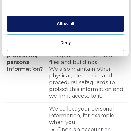
To protect your personal
information from
unauthorized access and
Allow all
use, we use security
How does
measures that comply with
BANK
federal law. These measures
Deny
MICHIGAN
include computer
protect my
safeguards and secured
personal
files and buildings.
information?
We also maintain other
physical, electronic, and
procedural safeguards to
protect this information and
we limit access to it.
We collect your personal
information, for example,
when you
Open an account or