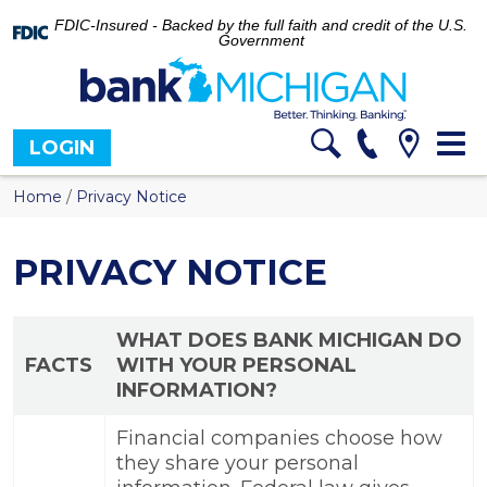
FDIC-Insured - Backed by the full faith and credit of the U.S.
Government
Tog
LOGIN
nav
Home
/
Privacy Notice
PRIVACY NOTICE
WHAT DOES BANK MICHIGAN DO
FACTS
WITH YOUR PERSONAL
INFORMATION?
Financial companies choose how
they share your personal