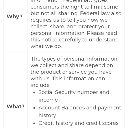
information. Federal law gives
consumers the right to limit some
but not all sharing. Federal law also
Why?
requires us to tell you how we
collect, share, and protect your
personal information. Please read
this notice carefully to understand
what we do.
The types of personal information
we collect and share depend on
the product or service you have
with us. This information can
include:
Social Security number and
income
What?
Account Balances and payment
history
Credit history and credit scores