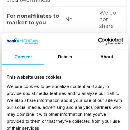
creditworthiness
We do
For nonaffiliates to
No
not
market to you
share
Call toll-free
(800) 466-
Consent
Details
About
Questions?
2990
or go to
www.bankmichigan.bank
This website uses cookies
We use cookies to personalize content and ads, to
Who we are
provide social media features and to analyze our traffic.
Who is providing this
Bank
We also share information about your use of our site with
notice?
Michigan
our social media, advertising and analytics partners who
may combine it with other information that you’ve
provided to them or that they’ve collected from your use
What We do
of their services.