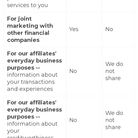
services to you
For joint
marketing with
Yes
No
other financial
companies
For our affiliates'
everyday business
We do
purposes --
No
not
information about
share
your transactions
and experiences
For our affiliates'
everyday business
We do
purposes --
No
not
information about
share
your