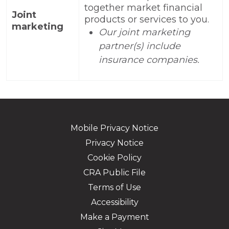
together market financial
Joint
products or services to you.
marketing
Our joint marketing
partner(s) include
insurance companies.
Mobile Privacy Notice
Privacy Notice
Cookie Policy
CRA Public File
Terms of Use
Accessibility
Make a Payment