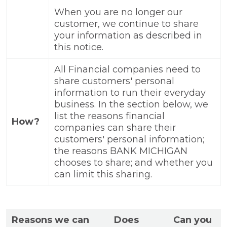
When you are no longer our
customer, we continue to share
your information as described in
this notice.
All Financial companies need to
share customers' personal
information to run their everyday
business. In the section below, we
list the reasons financial
How?
companies can share their
customers' personal information;
the reasons BANK MICHIGAN
chooses to share; and whether you
can limit this sharing.
Reasons we can
Does
Can you