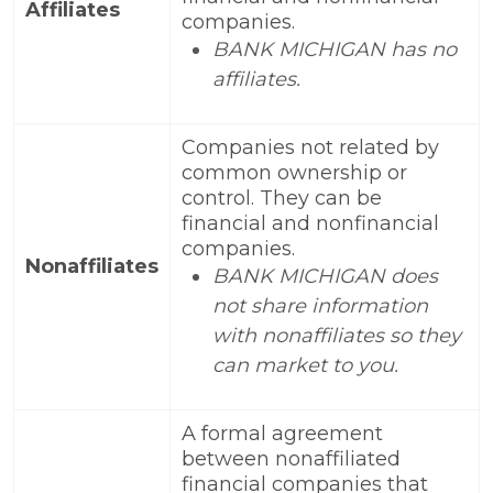
Affiliates
companies.
BANK MICHIGAN has no
affiliates.
Companies not related by
common ownership or
control. They can be
financial and nonfinancial
companies.
Nonaffiliates
BANK MICHIGAN does
not share information
with nonaffiliates so they
can market to you.
A formal agreement
between nonaffiliated
financial companies that