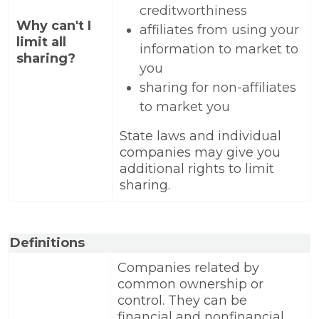
creditworthiness
Why can't I
affiliates from using your
limit all
information to market to
sharing?
you
sharing for non-affiliates
to market you
State laws and individual
companies may give you
additional rights to limit
sharing.
Definitions
Companies related by
common ownership or
control. They can be
financial and nonfinancial