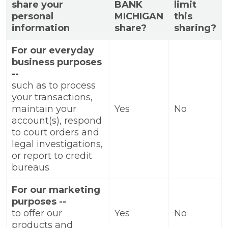
share your
BANK
limit
personal
MICHIGAN
this
information
share?
sharing?
For our everyday
business purposes
--
such as to process
your transactions,
maintain your
Yes
No
account(s), respond
to court orders and
legal investigations,
or report to credit
bureaus
For our marketing
purposes --
to offer our
Yes
No
products and