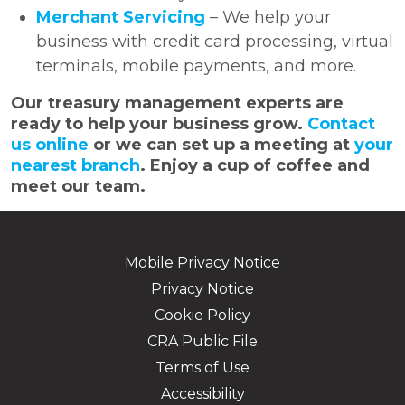
Merchant Servicing
– We help your
business with credit card processing, virtual
terminals, mobile payments, and more.
Our treasury management experts are
ready to help your business grow.
Contact
us online
or we can set up a meeting at
your
nearest branch
. Enjoy a cup of coffee and
meet our team.
Mobile Privacy Notice
Privacy Notice
Cookie Policy
CRA Public File
Terms of Use
Accessibility