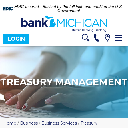
FDIC-Insured - Backed by the full faith and credit of the U.S.
Government
Tog
LOGIN
nav
TREASURY MANAGEMENT
Home
/
Business
/
Business Services
/
Treasury