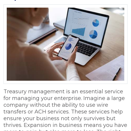
Treasury management is an essential service
for managing your enterprise. Imagine a large
company without the ability to use wire
transfers or ACH services. These services help
ensure your business not only survives but
thrives. Expansion in business means you have