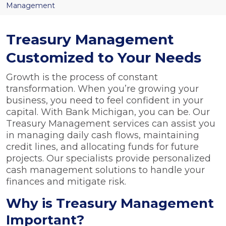
Management
Treasury Management
Customized to Your Needs
Growth is the process of constant
transformation. When you’re growing your
business, you need to feel confident in your
capital. With Bank Michigan, you can be. Our
Treasury Management services can assist you
in managing daily cash flows, maintaining
credit lines, and allocating funds for future
projects. Our specialists provide personalized
cash management solutions to handle your
finances and mitigate risk.
Why is Treasury Management
Important?