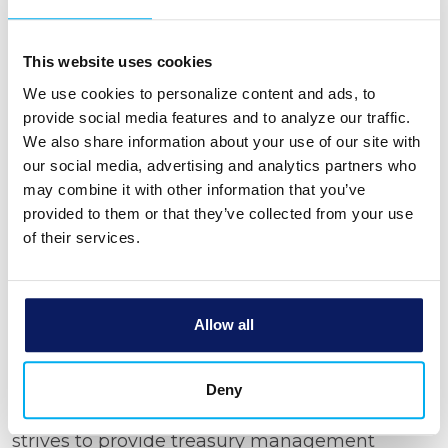
achieving maximum efficiency by
providing management services that
uniquely serve your business objectives.
This website uses cookies
Tighter Security –
Our fraud protection
We use cookies to personalize content and ads, to
tools can help you fight, prevent, and
provide social media features and to analyze our traffic.
detect fraud or breaches.
We also share information about your use of our site with
Intuitive Forecasting –
You can see into
our social media, advertising and analytics partners who
the future with our financial forecasting to
may combine it with other information that you’ve
provided to them or that they’ve collected from your use
help you track your budget, manage your
of their services.
expenses, and understand your trends.
What Can You Expect from
Our Treasury Management
Allow all
Solutions?
Deny
You deserve peace of mind when you’re
managing your finances. Bank Michigan
strives to provide treasury management