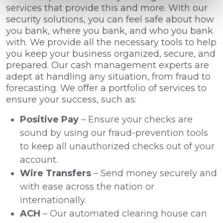
services that provide this and more. With our
security solutions, you can feel safe about how
you bank, where you bank, and who you bank
with. We provide all the necessary tools to help
you keep your business organized, secure, and
prepared. Our cash management experts are
adept at handling any situation, from fraud to
forecasting. We offer a portfolio of services to
ensure your success, such as:
Positive Pay
– Ensure your checks are
sound by using our fraud-prevention tools
to keep all unauthorized checks out of your
account.
Wire Transfers
– Send money securely and
with ease across the nation or
internationally.
ACH
– Our automated clearing house can