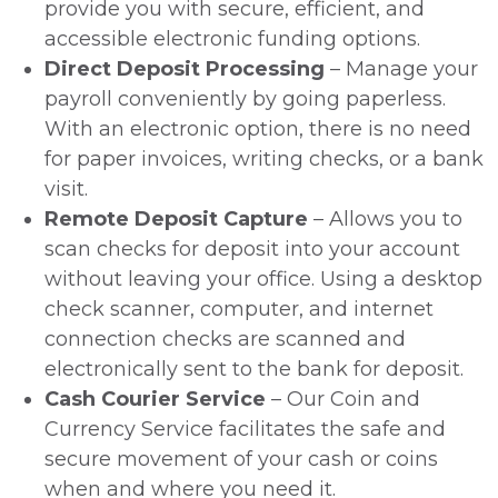
provide you with secure, efficient, and
accessible electronic funding options.
Direct Deposit Processing
– Manage your
payroll conveniently by going paperless.
With an electronic option, there is no need
for paper invoices, writing checks, or a bank
visit.
Remote Deposit Capture
– Allows you to
scan checks for deposit into your account
without leaving your office. Using a desktop
check scanner, computer, and internet
connection checks are scanned and
electronically sent to the bank for deposit.
Cash Courier Service
– Our Coin and
Currency Service facilitates the safe and
secure movement of your cash or coins
when and where you need it.