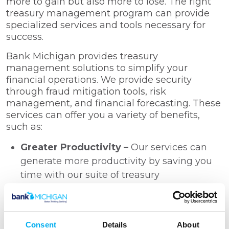
more to gain but also more to lose. The right
treasury management program can provide
specialized services and tools necessary for
success.
Bank Michigan provides treasury
management solutions to simplify your
financial operations. We provide security
through fraud mitigation tools, risk
management, and financial forecasting. These
services can offer you a variety of benefits,
such as:
Greater Productivity –
Our services can
generate more productivity by saving you
time with our suite of treasury
management tools, such as remote deposit
capture, and direct deposit processing.
Increased Efficiency –
We assist you in
Consent
Details
About