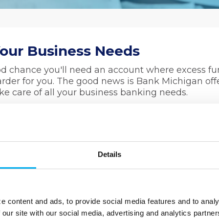
Your Business Needs
ood chance you'll need an account where excess f
rder for you. The good news is Bank Michigan off
ake care of all your business banking needs.
 safe and easily accessible place for your funds,
ine it with a Bank Michigan
Business Checking
onent to easily managing your daily finances.
Details
as $10
 above $200
, Telephone Banking, and more!
e content and ads, to provide social media features and to analy
 our site with our social media, advertising and analytics partn