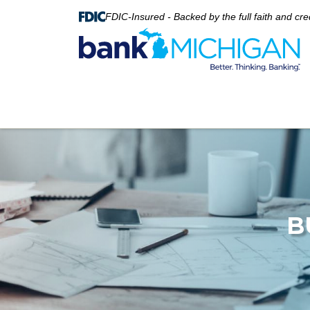
FDIC-Insured - Backed by the full faith and cr
B