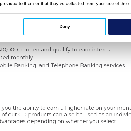
 provided to them or that they’ve collected from your use of their
s
Deny
s, yet maintain access to your funds whenever yo
count from Bank Michigan.
0,000 to open and qualify to earn interest
ited monthly
Mobile Banking, and Telephone Banking services
s you the ability to earn a higher rate on your mon
of our CD products can also be used as an Indivi
advantages depending on whether you select