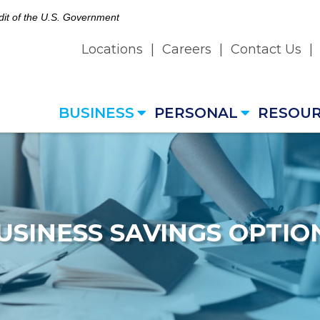
edit of the U.S. Government
Locations
|
Careers
|
Contact Us
|
BUSINESS
PERSONAL
RESOU
USINESS SAVINGS OPTIO