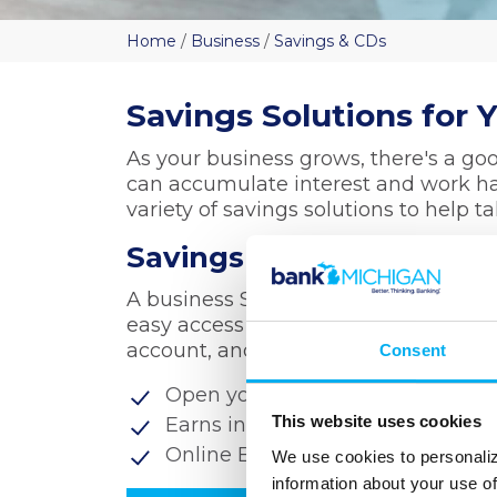
Home
/
Business
/
Savings & CDs
Savings Solutions for 
As your business grows, there's a g
can accumulate interest and work ha
variety of savings solutions to help t
Savings Accounts
A business Savings Account provides a
easy access when you need it. Comb
account, and you've got a vital comp
Consent
Open your account with as little 
This website uses cookies
Earns interest on daily balances
Online Banking, Mobile Banking
We use cookies to personaliz
information about your use of