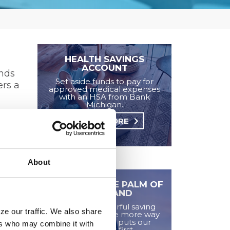
HEALTH SAVINGS
ACCOUNT
unds
Set aside funds to pay for
ers a
approved medical expenses
with an HSA from Bank
Michigan.
LEARN MORE
 with
About
SAVINGS IN THE PALM OF
YOUR HAND
Plinqit is a powerful saving
ze our traffic. We also share
platform and one more way
Bank Michigan puts our
ers who may combine it with
customers first.