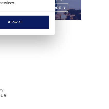
 services.
LEARN MORE
Allow all
u need
ey,
dual