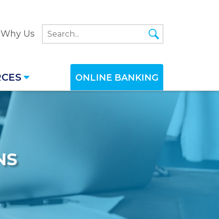
Why Us
RCES
ONLINE BANKING
NS