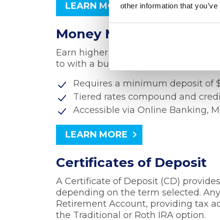
LEARN MORE
other information that you’ve
Money Market Account
Earn higher rates for higher balance
to with a business Money Market Ac
Requires a minimum deposit of $1
Tiered rates compound and cred
Accessible via Online Banking, 
LEARN MORE
Certificates of Deposit
A Certificate of Deposit (CD) provide
depending on the term selected. Any 
Retirement Account, providing tax 
the Traditional or Roth IRA option.