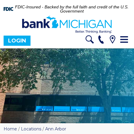
FDIC-Insured - Backed by the full faith and credit of the U.S.
Government
Tog
LOGIN
nav
Home
/
Locations
/
Ann Arbor