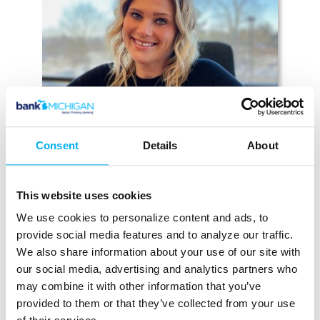
Consent
Details
About
This website uses cookies
KACIE EBERENZ
We use cookies to personalize content and ads, to
AVP Branch Manager & Mortgage
provide social media features and to analyze our traffic.
Lender
We also share information about your use of our site with
Brooklyn
our social media, advertising and analytics partners who
(517) 592-1058
may combine it with other information that you’ve
Email Kacie
provided to them or that they’ve collected from your use
MEET KACIE