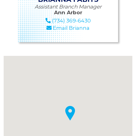
Assistant Branch Manager
Ann Arbor
(734) 369-6430
Email Brianna