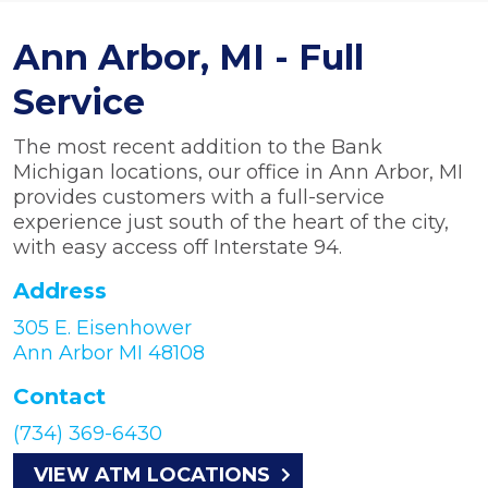
Ann Arbor, MI - Full
Service
The most recent addition to the Bank
Michigan locations, our office in Ann Arbor, MI
provides customers with a full-service
experience just south of the heart of the city,
with easy access off Interstate 94.
Address
305 E. Eisenhower
Ann Arbor MI 48108
Contact
(734) 369-6430
VIEW ATM LOCATIONS