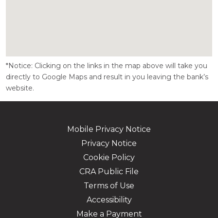
*Notice: Clicking on the links in the map above will take you
directly to Google Maps and result in you leaving the bank’s
website.
Mobile Privacy Notice
Privacy Notice
Cookie Policy
CRA Public File
Terms of Use
Accessibility
Make a Payment