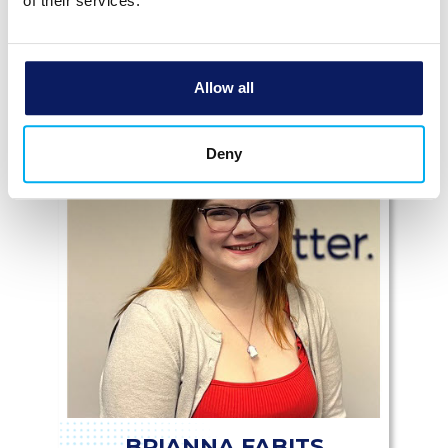
of their services.
Allow all
Deny
BRIANNA FABITS