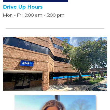
Drive Up Hours
Mon - Fri: 9:00 am - 5:00 pm