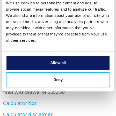
We use cookies to personalize content and ads, to
provide social media features and to analyze our traffic.
Withdrawal period
We also share information about your use of our site with
our social media, advertising and analytics partners who
may combine it with other information that you’ve
Show amortization schedule
provided to them or that they’ve collected from your use
of their services.
Allow all
Calculator Results
You would be able to make 239 Monthly
Deny
withdrawals in the amount of $553.51 and one
final withdrawal of $552.58.
Calculator tips
Calculator disclaimer