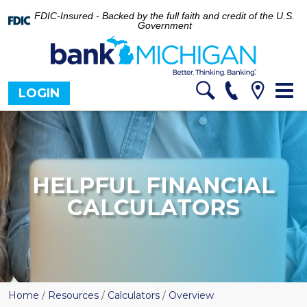
FDIC-Insured - Backed by the full faith and credit of the U.S.
Government
Tog
LOGIN
nav
HELPFUL FINANCIAL
CALCULATORS
Home
/
Resources
/
Calculators
/
Overview