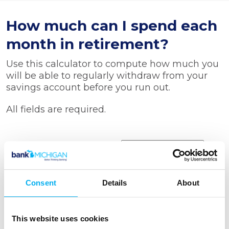
How much can I spend each
month in retirement?
Use this calculator to compute how much you
will be able to regularly withdraw from your
savings account before you run out.
All fields are required.
Starting balance
Rate of return
Consent
Details
About
Number of withdrawals
This website uses cookies