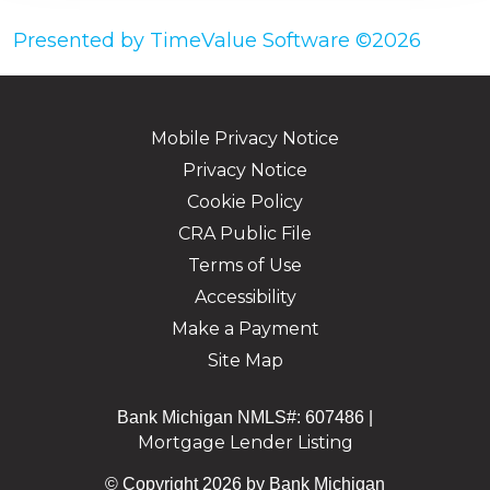
Presented by TimeValue Software ©2026
Mobile Privacy Notice
Privacy Notice
Cookie Policy
CRA Public File
Terms of Use
Accessibility
Make a Payment
Site Map
Bank Michigan NMLS#: 607486 |
Mortgage Lender Listing
© Copyright 2026 by Bank Michigan