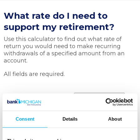
What rate do I need to
support my retirement?
Use this calculator to find out what rate of
return you would need to make recurring
withdrawals of a specified amount from an
account.
All fields are required.
Starting balance
Withdrawal amount
Consent
Details
About