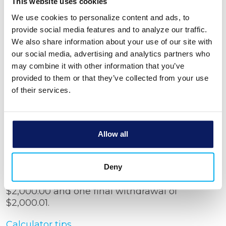
Number of withdrawals
This website uses cookies
We use cookies to personalize content and ads, to
provide social media features and to analyze our traffic.
Withdrawal period
We also share information about your use of our site with
our social media, advertising and analytics partners who
may combine it with other information that you’ve
Show amortization schedule
provided to them or that they’ve collected from your use
of their services.
Allow all
Calculator Results
You will need a rate of 3.031 % to make 149
Deny
Monthly savings withdrawals in the amount of
$2,000.00 and one final withdrawal of
$2,000.01.
Calculator tips