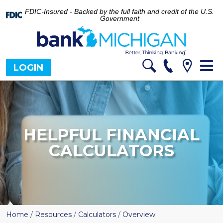
FDIC-Insured - Backed by the full faith and credit of the U.S.
Government
Tog
LOGIN
nav
HELPFUL FINANCIAL
CALCULATORS
Home
/
Resources
/
Calculators
/
Overview