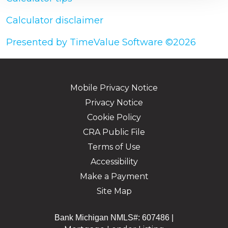
Calculator disclaimer
Presented by TimeValue Software ©2026
Mobile Privacy Notice
Privacy Notice
Cookie Policy
CRA Public File
Terms of Use
Accessibility
Make a Payment
Site Map
Bank Michigan NMLS#: 607486 |