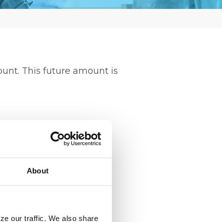
ount. This future amount is
About
ze our traffic. We also share