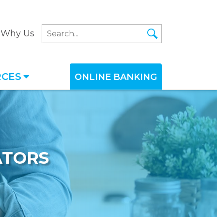
Why Us
RCES
ONLINE BANKING
ATORS