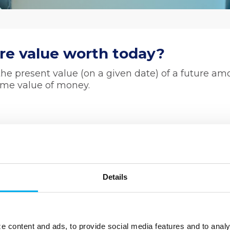
re value worth today?
he present value (on a given date) of a future am
time value of money.
Details
e content and ads, to provide social media features and to analy