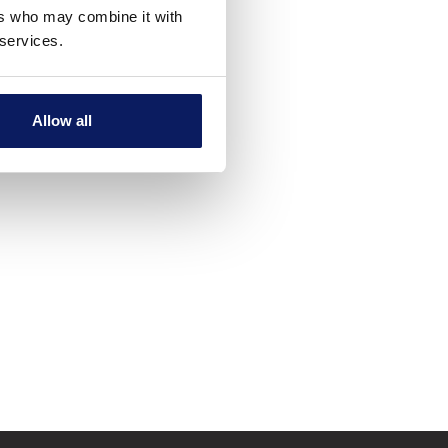
ers who may combine it with
 services.
Allow all