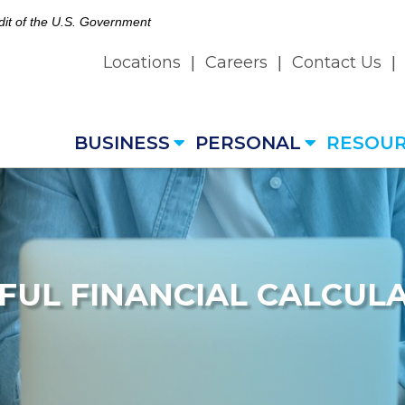
edit of the U.S. Government
Locations
Careers
Contact Us
|
|
|
BUSINESS
PERSONAL
RESOU
FUL FINANCIAL CALCUL