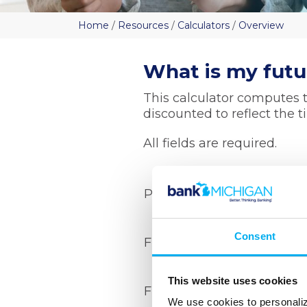
Home
/
Resources
/
Calculators
/
Overview
What is my futu
This calculator computes t
discounted to reflect the 
All fields are required.
Present date
Consent
Future date
This website uses cookies
Future value
We use cookies to personaliz