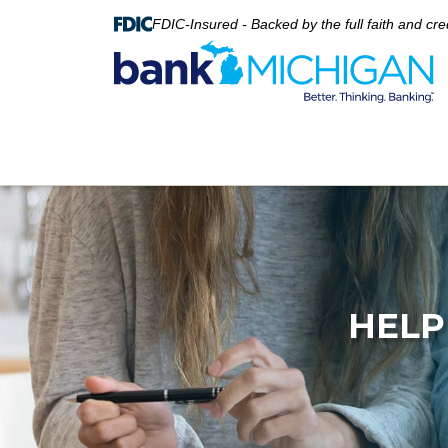
FDIC-Insured - Backed by the full faith and cr
HELP