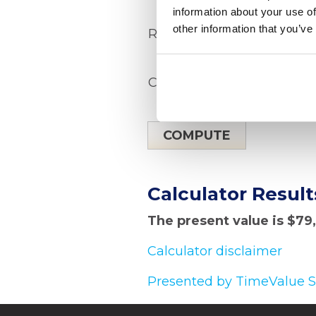
information about your use of
other information that you’ve
Rate of return
Compounding period
Calculator Result
The present value is $79
Calculator disclaimer
Presented by TimeValue 