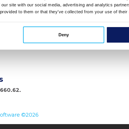
 our site with our social media, advertising and analytics partn
 provided to them or that they’ve collected from your use of their
Deny
s
,660.62.
Software ©2026