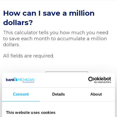
How can I save a million
dollars?
This calculator tells you how much you need
to save each month to accumulate a million
dollars.
All fields are required.
Starting balance
How long will
Consent
Details
About
you save
Months
Years
This website uses cookies