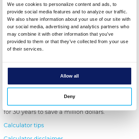
Rate of return
We use cookies to personalize content and ads, to
provide social media features and to analyze our traffic.
We also share information about your use of our site with
Income tax rate
our social media, advertising and analytics partners who
may combine it with other information that you’ve
provided to them or that they’ve collected from your use
Show amortization schedule
of their services.
Allow all
Calculator Results
Deny
You would need to save $2,090.61 each month
for 30 years to save a million dollars.
Calculator tips
Calculator disclaimer