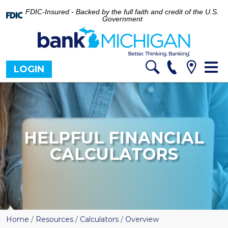
FDIC-Insured - Backed by the full faith and credit of the U.S.
Government
Tog
LOGIN
nav
HELPFUL FINANCIAL
CALCULATORS
Home
/
Resources
/
Calculators
/
Overview