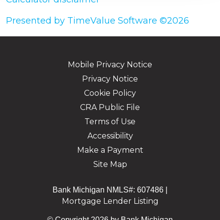
Presented by TimeValue Software ©2026
Mobile Privacy Notice
Privacy Notice
Cookie Policy
CRA Public File
Terms of Use
Accessibility
Make a Payment
Site Map
Bank Michigan NMLS#: 607486 |
Mortgage Lender Listing
© Copyright 2026 by Bank Michigan