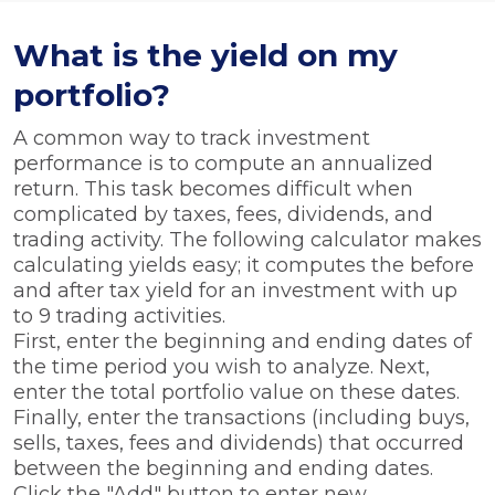
What is the yield on my
portfolio?
A common way to track investment
performance is to compute an annualized
return. This task becomes difficult when
complicated by taxes, fees, dividends, and
trading activity. The following calculator makes
calculating yields easy; it computes the before
and after tax yield for an investment with up
to 9 trading activities.
First, enter the beginning and ending dates of
the time period you wish to analyze. Next,
enter the total portfolio value on these dates.
Finally, enter the transactions (including buys,
sells, taxes, fees and dividends) that occurred
between the beginning and ending dates.
Click the "Add" button to enter new