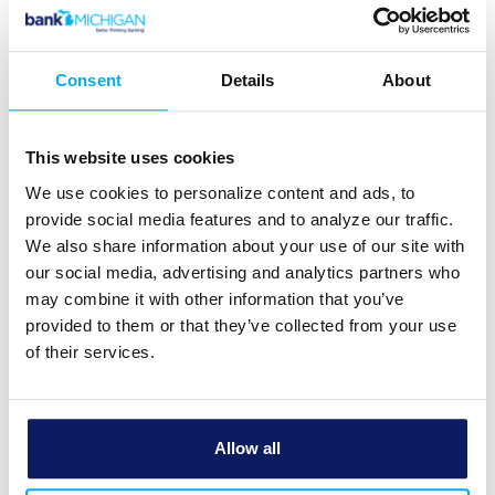
Transaction History
Date
Consent
Details
About
Amount
This website uses cookies
We use cookies to personalize content and ads, to
Fee
provide social media features and to analyze our traffic.
We also share information about your use of our site with
our social media, advertising and analytics partners who
Tax
may combine it with other information that you’ve
%
$
provided to them or that they’ve collected from your use
of their services.
Cost
basis
Allow all