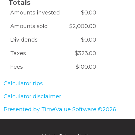
Totals
Amounts invested
$0.00
Amounts sold
$2,000.00
Dividends
$0.00
Taxes
$323.00
Fees
$100.00
Calculator tips
Calculator disclaimer
Presented by TimeValue Software ©2026