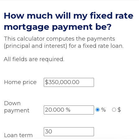
How much will my fixed rate
mortgage payment be?
This calculator computes the payments
(principal and interest) for a fixed rate loan.
All fields are required.
Home price
Down
%
$
payment
Loan term