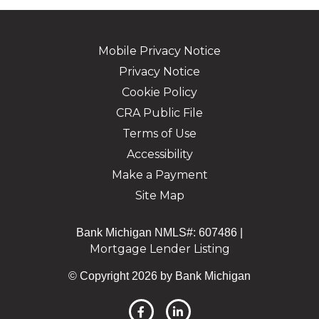
Mobile Privacy Notice
Privacy Notice
Cookie Policy
CRA Public File
Terms of Use
Accessibility
Make a Payment
Site Map
Bank Michigan NMLS#: 607486 |
Mortgage Lender Listing
© Copyright 2026 by Bank Michigan