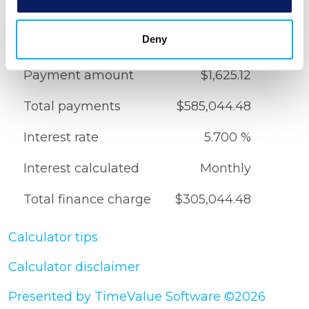
Down payment
20.000 %
Deny
Total amount financed
$280,000.00
Payment amount
$1,625.12
Total payments
$585,044.48
Interest rate
5.700 %
Interest calculated
Monthly
Total finance charge
$305,044.48
Calculator tips
Calculator disclaimer
Presented by TimeValue Software ©2026