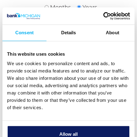
Months
Years
Interest rate
Consent
Details
About
Show payment schedule
This website uses cookies
We use cookies to personalize content and ads, to
provide social media features and to analyze our traffic.
We also share information about your use of our site with
our social media, advertising and analytics partners who
Calculator Results
may combine it with other information that you’ve
provided to them or that they’ve collected from your use
Your payment will be $1,625.12.
of their services.
Financial Details
Home price
$350,000.00
Allow all