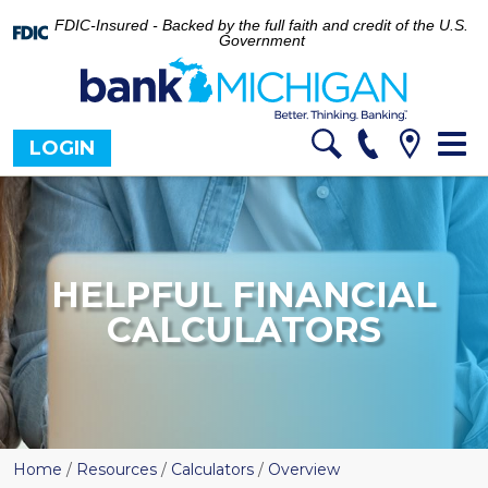
FDIC-Insured - Backed by the full faith and credit of the U.S.
Government
Tog
LOGIN
nav
HELPFUL FINANCIAL
CALCULATORS
Home
/
Resources
/
Calculators
/
Overview